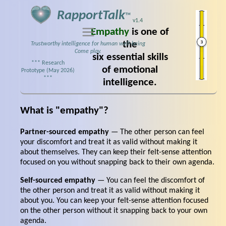
RapportTalk
™
v1.4
Empathy
is one of
the
Trustworthy intelligence for human well‑being
Come play.
six essential skills
*** Research
of emotional
Prototype (May 2026)
***
intelligence.
What is "empathy"?
Partner-sourced empathy
— The other person can feel
your discomfort and treat it as valid without making it
about themselves. They can keep their felt-sense attention
focused on you without snapping back to their own agenda.
Self-sourced empathy
— You can feel the discomfort of
the other person and treat it as valid without making it
about you. You can keep your felt-sense attention focused
on the other person without it snapping back to your own
agenda.