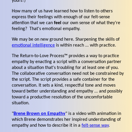
yours?)
How many of us have learned how to listen to others
express their feelings with enough of our felt-sense
attention that we can
feel
our own sense of what they're
feeling? That's emotional empathy.
We may be on new ground here. Sharpening the skills of
emotional intelligence
is within reach ... with practice.
The Return-to-Love Process™ provides a way to practice
empathy by enacting a script with a conversation partner
about a situation that's troubling for at least one of you.
The collaborative conversation need not be constrained by
the script. The script provides a safe container for the
conversation. It sets a kind, respectful tone and moves
toward better understanding and empathy ... and possibly
toward a productive resolution of the uncomfortable
situation.
"
Brene Brown on Empathy
" is a video with animation in
which Brene demonstrates her inspired understanding of
empathy and how to describe it in a
felt-sense way
.