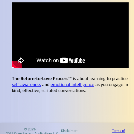
The Return-to-Love Process™
is about learning to practice
self-awareness
and
emotional intelligence
as you engage in
kind, effective, scripted conversations.
© 2023-
Disclaimer:
Terms of
2025 Open System Applications LLC