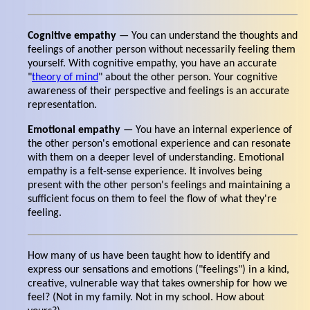
Cognitive empathy
— You can understand the thoughts and
feelings of another person without necessarily feeling them
yourself. With cognitive empathy, you have an accurate
"
theory of mind
" about the other person. Your cognitive
awareness of their perspective and feelings is an accurate
representation.
Emotional empathy
— You have an internal experience of
the other person's emotional experience and can resonate
with them on a deeper level of understanding. Emotional
empathy is a felt-sense experience. It involves being
present with the other person's feelings and maintaining a
sufficient focus on them to feel the flow of what they're
feeling.
How many of us have been taught how to identify and
express our sensations and emotions ("feelings") in a kind,
creative, vulnerable way that takes ownership for how we
feel? (Not in my family. Not in my school. How about