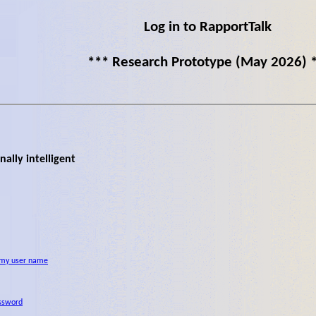
Log in to RapportTalk
*** Research Prototype (May 2026) 
ally intelligent
 my user name
ssword