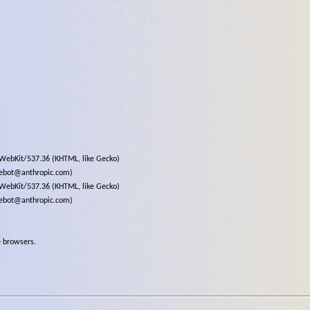
eWebKit/537.36 (KHTML, like Gecko)
debot@anthropic.com)
eWebKit/537.36 (KHTML, like Gecko)
debot@anthropic.com)
e browsers.