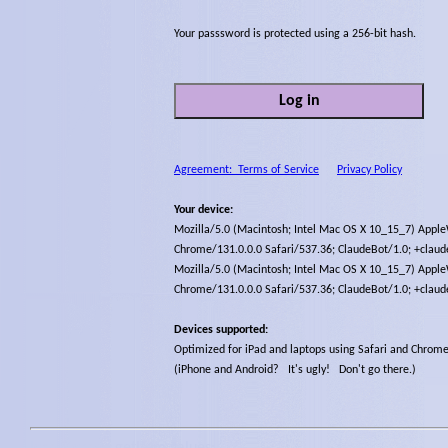
Your passsword is protected using a 256-bit hash
.
Log in
Agreement: Terms of Service
Privacy Policy
Your device:
Mozilla/5.0 (Macintosh; Intel Mac OS X 10_15_7) Appl
Chrome/131.0.0.0 Safari/537.36; ClaudeBot/1.0; +clau
Mozilla/5.0 (Macintosh; Intel Mac OS X 10_15_7) Appl
Chrome/131.0.0.0 Safari/537.36; ClaudeBot/1.0; +clau
Devices supported:
Optimized for iPad and laptops using Safari and Chrom
(iPhone and Android? It's ugly! Don't go there.)