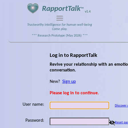
RapportTalk
™
v1.4
Trustworthy intelligence for human well‑being
Come play.
*** Research Prototype (May 2026) ***
Log in to RapportTalk
Revive your relationship with an emotion
conversation.
New?
Sign up
Please log in to continue.
User name:
Discover
Password:
Reset pa