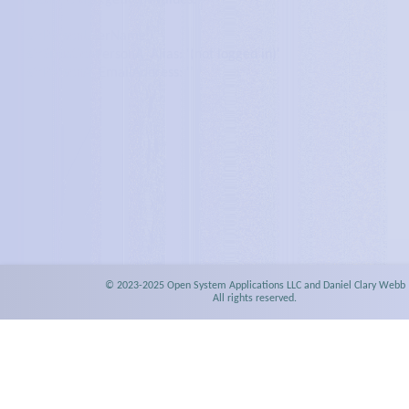
localStorage.getItem values:
strPersonUserName: '
'
strSituationPersonA_Alias: '
(not logged in)
'
strPersonA_EmailAddress: '
'
© 2023-2025 Open System Applications LLC and Daniel Clary Webb
All rights reserved.