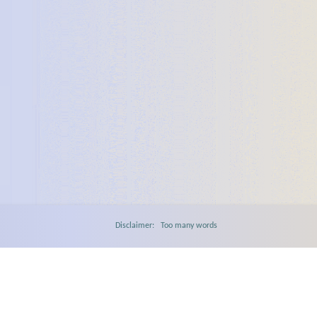
Disclaimer: Too many words