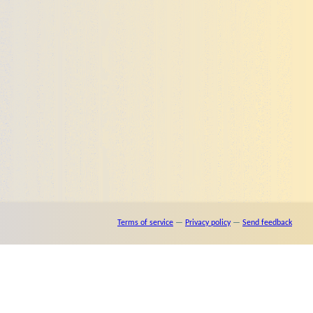
Terms of service
—
Privacy policy
—
Send feedback