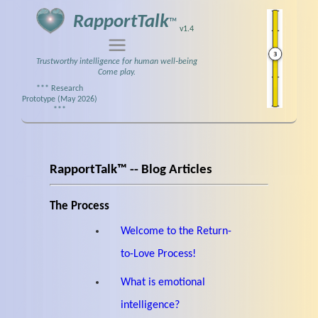
RapportTalk
™
v1.4
Trustworthy intelligence for human well‑being
Come play.
*** Research
Prototype (May 2026)
***
RapportTalk™ -- Blog Articles
The Process
Welcome to the Return-
to-Love Process!
What is emotional
intelligence?