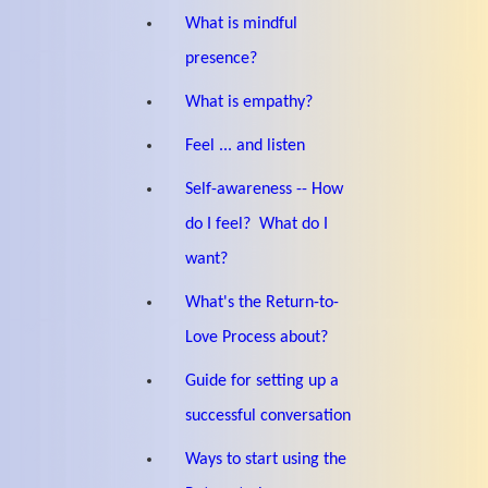
What is mindful
presence?
What is empathy?
Feel ... and listen
Self-awareness -- How
do I feel? What do I
want?
What's the Return-to-
Love Process about?
Guide for setting up a
successful conversation
Ways to start using the