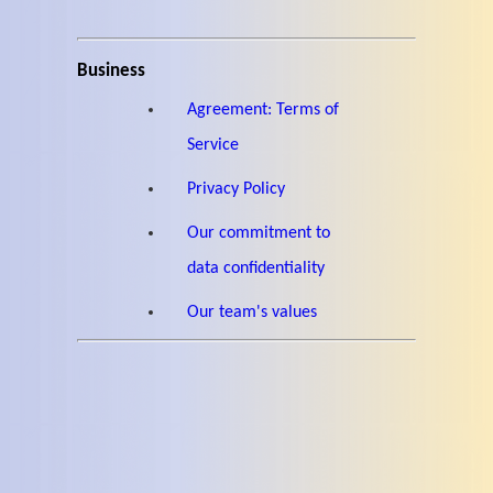
Business
Agreement: Terms of
Service
Privacy Policy
Our commitment to
data confidentiality
Our team's values