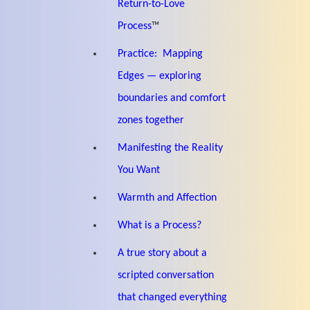
Return-to-Love
Process
™
Practice: Mapping
Edges — exploring
boundaries and comfort
zones together
Manifesting the Reality
You Want
Warmth and Affection
What is a Process?
A true story about a
scripted conversation
that changed everything