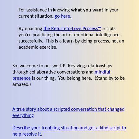
For assistance in knowing
what you want
in your
current situation,
go here
.
By enacting
the Return-to-Love Process™
scripts,
you're practicing the art of emotional intelligence,
successfully. This is a learn-by-doing process, not an
academic exercise.
So, welcome to our world! Reviving relationships
through collaborative conversations and
mindful
presence
is our thing. You belong here. (Stand by to be
amazed.)
A true story about a scripted conversation that changed
everything
Describe your troubling situation and get a kind script to
help resolve it
.