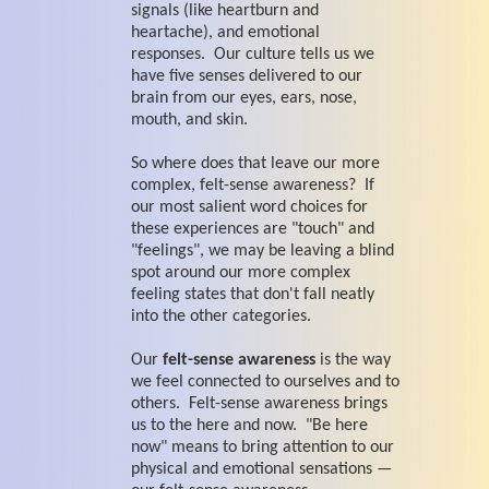
signals (like heartburn and
heartache), and emotional
responses. Our culture tells us we
have five senses delivered to our
brain from our eyes, ears, nose,
mouth, and skin.
So where does that leave our more
complex, felt-sense awareness? If
our most salient word choices for
these experiences are "touch" and
"feelings", we may be leaving a blind
spot around our more complex
feeling states that don't fall neatly
into the other categories.
Our
felt-sense awareness
is the way
we feel connected to ourselves and to
others. Felt-sense awareness brings
us to the here and now. "Be here
now" means to bring attention to our
physical and emotional sensations —