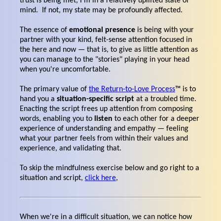
trust is being met, I'm in a relatively uplifted state of
mind. If not, my state may be profoundly affected.
The essence of
emotional presence
is being with your
partner with your kind, felt-sense attention focused in
the here and now — that is, to give as little attention as
you can manage to the "stories" playing in your head
when you're uncomfortable.
The primary value of
the Return-to-Love Process
™ is to
hand you a
situation-specific script
at a troubled time.
Enacting the script frees up attention from composing
words, enabling you to
listen
to each other for a deeper
experience of understanding and empathy — feeling
what your partner feels from within their values and
experience, and validating that.
To skip the mindfulness exercise below and go right to a
situation and script,
click here
,
When we're in a difficult situation, we can notice how