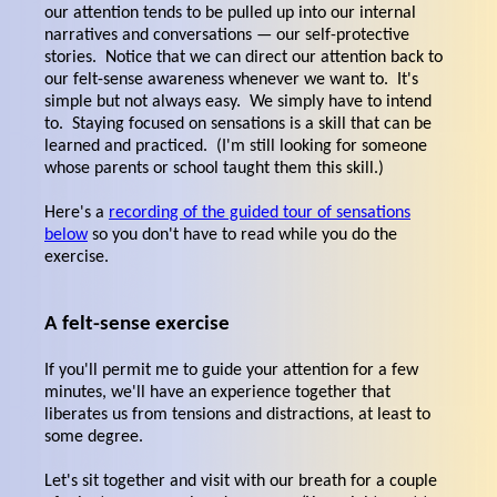
our attention tends to be pulled up into our internal
narratives and conversations — our self-protective
stories. Notice that we can direct our attention back to
our felt-sense awareness whenever we want to. It's
simple but not always easy. We simply have to intend
to. Staying focused on sensations is a skill that can be
learned and practiced. (I'm still looking for someone
whose parents or school taught them this skill.)
Here's a
recording of the guided tour of sensations
below
so you don't have to read while you do the
exercise.
A felt-sense exercise
If you'll permit me to guide your attention for a few
minutes, we'll have an experience together that
liberates us from tensions and distractions, at least to
some degree.
Let's sit together and visit with our breath for a couple