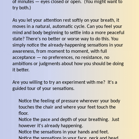
of minutes — eyes closed or open. (You might want to
try both.)
As you let your attention rest softly on your breath, it
moves in a natural, automatic cycle. Can you feel your
mind and body beginning to settle into a more peaceful
state? There's no better or worse way to do this. You
simply notice the already-happening sensations in your
awareness, from moment to moment, with full
acceptance — no preferences, no resistance, no
ambitions or judgments about how you should be doing
it better.
Are you willing to try an experiment with me? It's a
guided tour of your sensations.
Notice the feeling of pressure wherever your body
touches the chair and where your feet touch the
floor.
Notice the pace and depth of your breathing. Just
however it's already happening.
Notice the sensations in your hands and feet.
Notice the sensations in your face, neck and head.