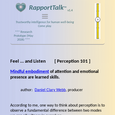
RapportTalk
™
v1.4
Trustworthy intelligence for human well‑being
Come play.
*** Research
Prototype (May
2026) ***
Feel ... and Listen
[ Perception 101 ]
Mindful embodiment
of attention and emotional
presence are learned skills.
author:
Daniel Clary Webb
, producer
According to me, one way to think about perception is to
observe a fundamental difference between two modes