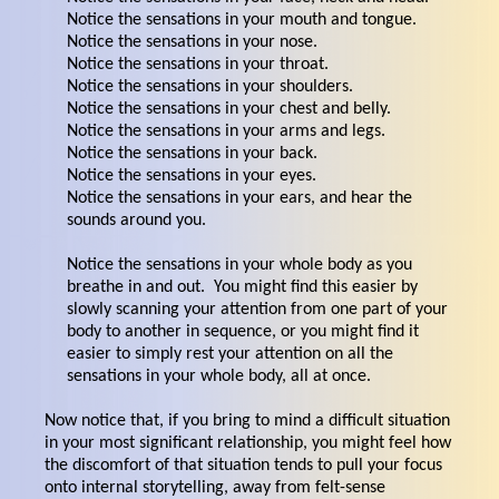
Notice the sensations in your mouth and tongue.
Notice the sensations in your nose.
Notice the sensations in your throat.
Notice the sensations in your shoulders.
Notice the sensations in your chest and belly.
Notice the sensations in your arms and legs.
Notice the sensations in your back.
Notice the sensations in your eyes.
Notice the sensations in your ears, and hear the
sounds around you.
Notice the sensations in your whole body as you
breathe in and out. You might find this easier by
slowly scanning your attention from one part of your
body to another in sequence, or you might find it
easier to simply rest your attention on all the
sensations in your whole body, all at once.
Now notice that, if you bring to mind a difficult situation
in your most significant relationship, you might feel how
the discomfort of that situation tends to pull your focus
onto internal storytelling, away from felt-sense