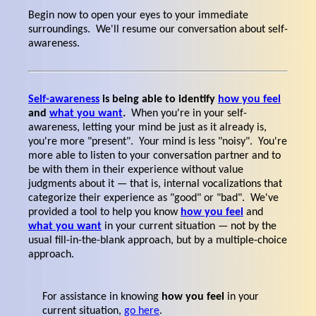
Begin now to open your eyes to your immediate
surroundings. We'll resume our conversation about self-
awareness.
Self-awareness
is being able to identify
how you feel
and
what you want
.
When you're in your self-
awareness, letting your mind be just as it already is,
you're more "present". Your mind is less "noisy". You're
more able to listen to your conversation partner and to
be with them in their experience without value
judgments about it — that is, internal vocalizations that
categorize their experience as "good" or "bad". We've
provided a tool to help you know
how you feel
and
what you want
in your current situation — not by the
usual fill-in-the-blank approach, but by a multiple-choice
approach.
For assistance in knowing
how you feel
in your
current situation,
go here
.