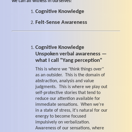
we can all witness in ourselves:
Cognitive Knowledge
Felt-Sense Awareness
Cognitive Knowledge
Unspoken verbal awareness —
what I call "Yang perception"
This is where we "think things over"
as an outsider. This is the domain of
abstraction, analysis and value
judgments. This is where we play out
self-protective stories that tend to
reduce our attention available for
immediate sensations. When we're
in a state of stress, it's natural for our
energy to become focused
impulsively on verbalization.
Awareness of our sensations, where