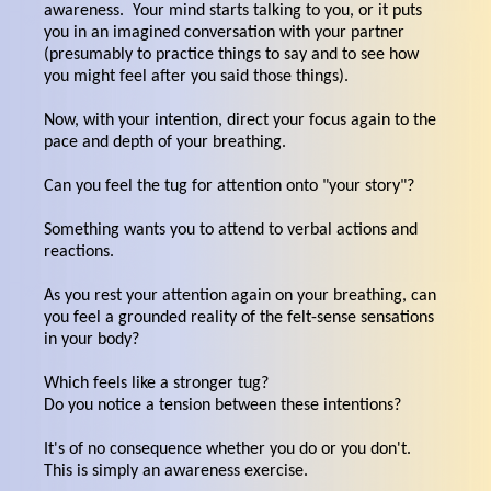
awareness. Your mind starts talking to you, or it puts
you in an imagined conversation with your partner
(presumably to practice things to say and to see how
you might feel after you said those things).
Now, with your intention, direct your focus again to the
pace and depth of your breathing.
Can you feel the tug for attention onto "your story"?
Something wants you to attend to verbal actions and
reactions.
As you rest your attention again on your breathing, can
you feel a grounded reality of the felt-sense sensations
in your body?
Which feels like a stronger tug?
Do you notice a tension between these intentions?
It's of no consequence whether you do or you don't.
This is simply an awareness exercise.