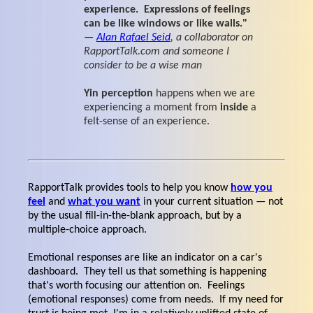
experience. Expressions of feelings
can be like windows or like walls."
—
Alan Rafael Seid
, a collaborator on
RapportTalk.com and someone I
consider to be a wise man
Yin perception
happens when we are
experiencing a moment from
inside
a
felt-sense of an experience.
RapportTalk provides tools to help you know
how you
feel
and
what you want
in your current situation — not
by the usual fill-in-the-blank approach, but by a
multiple-choice approach.
Emotional responses are like an indicator on a car's
dashboard. They tell us that something is happening
that's worth focusing our attention on. Feelings
(emotional responses) come from needs. If my need for