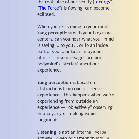
the real juice of our reality ("
energy
",
"
The Force
") is flowing, can become
eclipsed.
When you're listening to your mind's
Yang perceptions with your language
centers, can you hear what your mind
is saying ... to you ... or to an inside
part of you ... or to an imagined
other? Those messages are our
bodymind's "stories" about our
experience.
Yang perception
is based on
abstractions from our felt-sense
experience. This happens when we're
experiencing from
outside
an
experience — "objectively" observing
or analyzing or making value
judgments.
Listening
is
not
an internal, verbal
activity. When our attention is fully