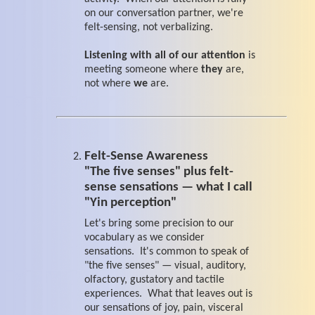
on our conversation partner, we're
felt-sensing, not verbalizing.
Listening with all of our attention
is
meeting someone where
they
are,
not where
we
are.
Felt-Sense Awareness
"The five senses" plus felt-
sense sensations — what I call
"Yin perception"
Let's bring some precision to our
vocabulary as we consider
sensations. It's common to speak of
"the five senses" — visual, auditory,
olfactory, gustatory and tactile
experiences. What that leaves out is
our sensations of joy, pain, visceral