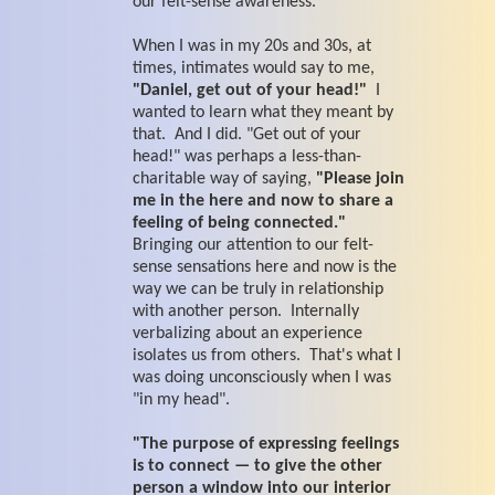
our felt-sense awareness.
When I was in my 20s and 30s, at
times, intimates would say to me,
"Daniel, get out of your head!"
I
wanted to learn what they meant by
that. And I did. "Get out of your
head!" was perhaps a less-than-
charitable way of saying,
"Please join
me in the here and now to share a
feeling of being connected."
Bringing our attention to our felt-
sense sensations here and now is the
way we can be truly in relationship
with another person. Internally
verbalizing about an experience
isolates us from others. That's what I
was doing unconsciously when I was
"in my head".
"The purpose of expressing feelings
is to connect — to give the other
person a window into our interior